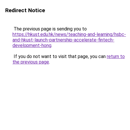
Redirect Notice
The previous page is sending you to
https://hkust.edu.hk/news/teaching-and-learning/hsbc-
and-hkust-launch-partnership-accelerate-fintech-
development-hong
.
If you do not want to visit that page, you can
return to
the previous page
.