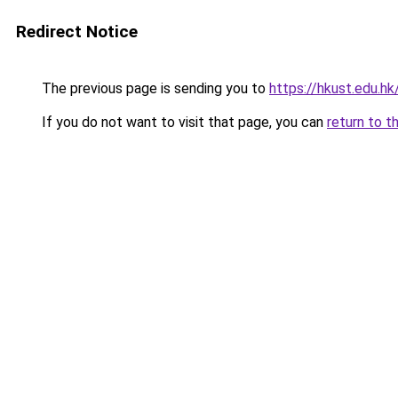
Redirect Notice
The previous page is sending you to
https://hkust.edu.hk
If you do not want to visit that page, you can
return to t