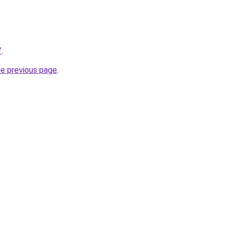
/
.
he previous page
.