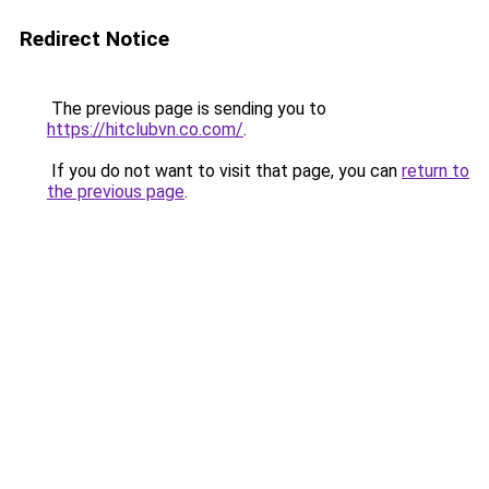
Redirect Notice
The previous page is sending you to
https://hitclubvn.co.com/
.
If you do not want to visit that page, you can
return to
the previous page
.