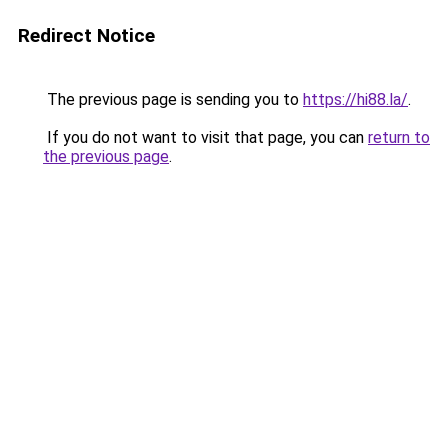
Redirect Notice
The previous page is sending you to
https://hi88.la/
.
If you do not want to visit that page, you can
return to
the previous page
.