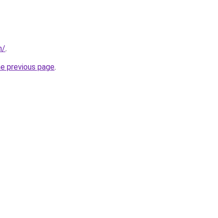
m/
.
he previous page
.