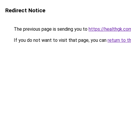
Redirect Notice
The previous page is sending you to
https://healthgk.co
If you do not want to visit that page, you can
return to t