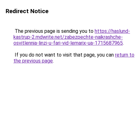
Redirect Notice
The previous page is sending you to
https://haslund-
kastrup-2.mdwrite.net/zabezpechte-naikrashche-
osvitlennia-linzi-u-fari-vid-lemarix-ua-1715687965
.
If you do not want to visit that page, you can
return to
the previous page
.