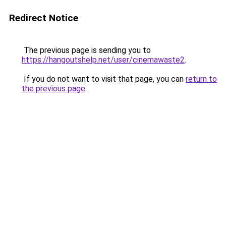
Redirect Notice
The previous page is sending you to
https://hangoutshelp.net/user/cinemawaste2
.
If you do not want to visit that page, you can
return to
the previous page
.