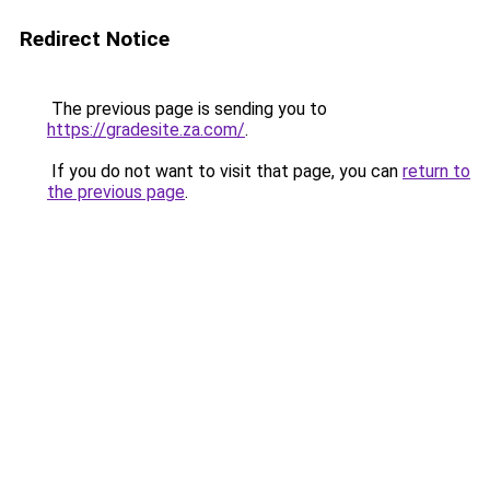
Redirect Notice
The previous page is sending you to
https://gradesite.za.com/
.
If you do not want to visit that page, you can
return to
the previous page
.