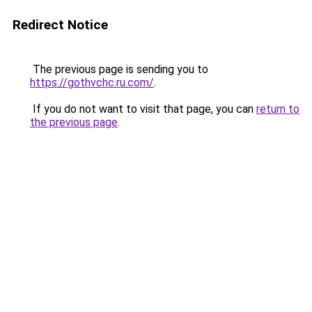
Redirect Notice
The previous page is sending you to
https://gothvchc.ru.com/
.
If you do not want to visit that page, you can
return to
the previous page
.