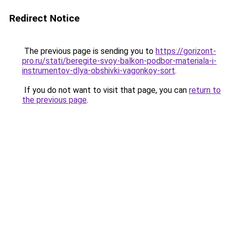
Redirect Notice
The previous page is sending you to
https://gorizont-
pro.ru/stati/beregite-svoy-balkon-podbor-materiala-i-
instrumentov-dlya-obshivki-vagonkoy-sort
.
If you do not want to visit that page, you can
return to
the previous page
.