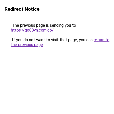
Redirect Notice
The previous page is sending you to
https://go88vn.com.co/
.
If you do not want to visit that page, you can
return to
the previous page
.