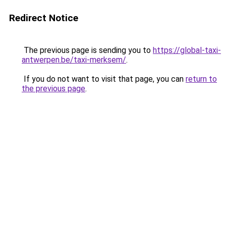
Redirect Notice
The previous page is sending you to
https://global-taxi-
antwerpen.be/taxi-merksem/
.
If you do not want to visit that page, you can
return to
the previous page
.