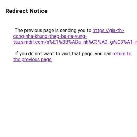
Redirect Notice
The previous page is sending you to
https://gia-thi-
cong-nha-khung-thep-ba-ria-vung-
tau.simdif.com/s%E1%BB%ADa_nh%C3%A0_gi%C3%A1_
If you do not want to visit that page, you can
return to
the previous page
.