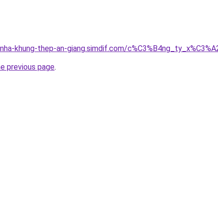
ong-nha-khung-thep-an-giang.simdif.com/c%C3%B4ng_ty_x%
he previous page
.