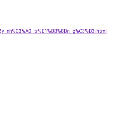
C3%A2y_nh%C3%A0_tr%E1%BB%8Dn_g%C3%B3i.html
.