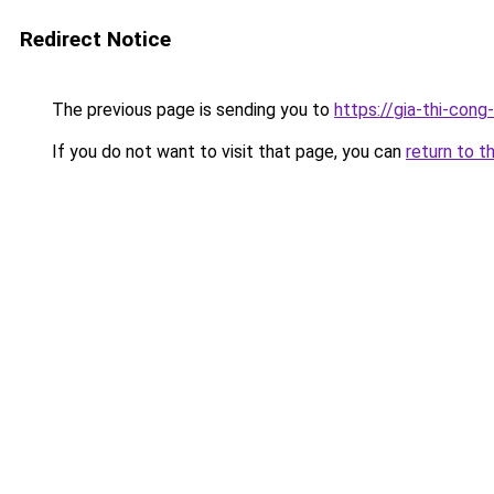
Redirect Notice
The previous page is sending you to
https://gia-thi-c
If you do not want to visit that page, you can
return to t