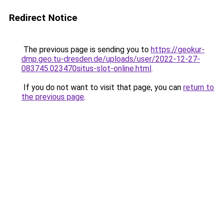
Redirect Notice
The previous page is sending you to
https://geokur-
dmp.geo.tu-dresden.de/uploads/user/2022-12-27-
083745.023470situs-slot-online.html
.
If you do not want to visit that page, you can
return to
the previous page
.