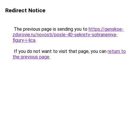
Redirect Notice
The previous page is sending you to
https://genskoe-
zdorovie.ru/novosti/posle-40-sekrety-sohraneniya-
figury-i-lica
.
If you do not want to visit that page, you can
return to
the previous page
.