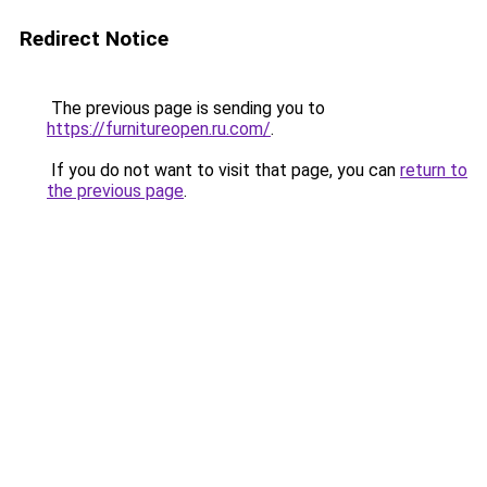
Redirect Notice
The previous page is sending you to
https://furnitureopen.ru.com/
.
If you do not want to visit that page, you can
return to
the previous page
.