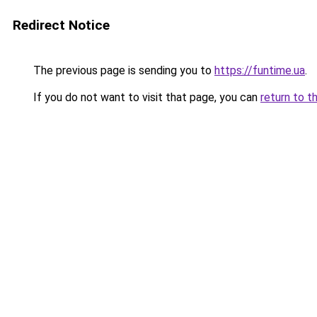
Redirect Notice
The previous page is sending you to
https://funtime.ua
.
If you do not want to visit that page, you can
return to t