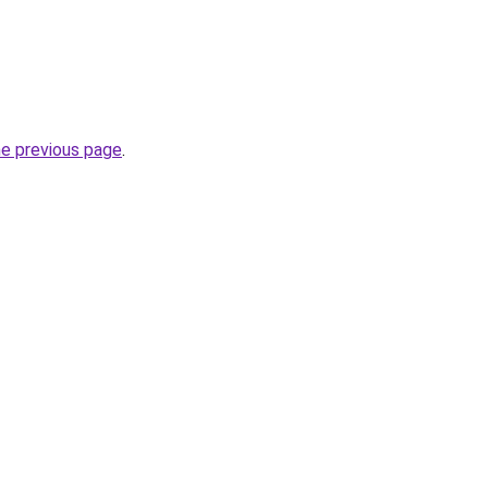
he previous page
.