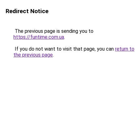
Redirect Notice
The previous page is sending you to
https://funtime.com.ua
.
If you do not want to visit that page, you can
return to
the previous page
.