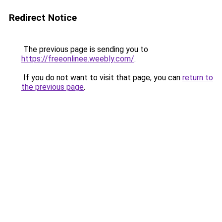
Redirect Notice
The previous page is sending you to
https://freeonlinee.weebly.com/
.
If you do not want to visit that page, you can
return to
the previous page
.