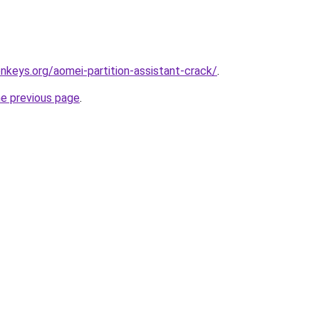
onkeys.org/aomei-partition-assistant-crack/
.
he previous page
.