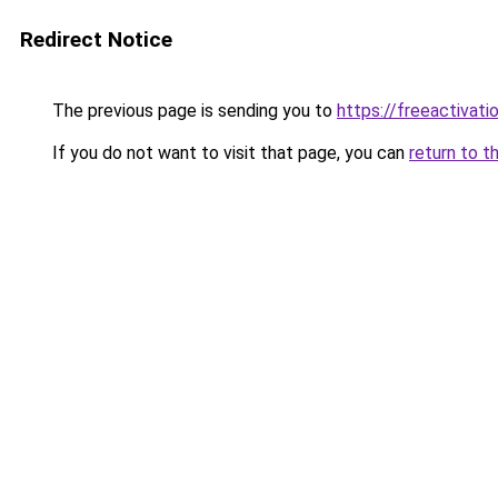
Redirect Notice
The previous page is sending you to
https://freeactivati
If you do not want to visit that page, you can
return to t