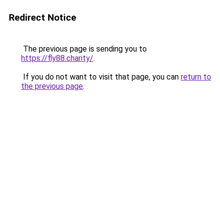
Redirect Notice
The previous page is sending you to
https://fly88.charity/
.
If you do not want to visit that page, you can
return to
the previous page
.