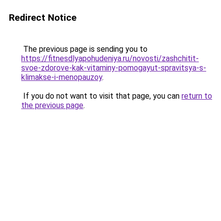
Redirect Notice
The previous page is sending you to
https://fitnesdlyapohudeniya.ru/novosti/zashchitit-
svoe-zdorove-kak-vitaminy-pomogayut-spravitsya-s-
klimakse-i-menopauzoy
.
If you do not want to visit that page, you can
return to
the previous page
.