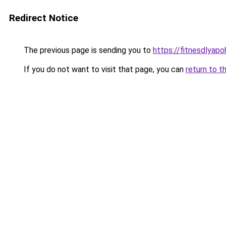
Redirect Notice
The previous page is sending you to
https://fitnesdlyap
If you do not want to visit that page, you can
return to t