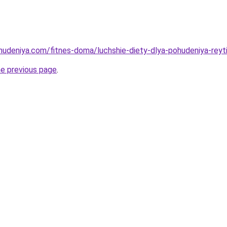
ohudeniya.com/fitnes-doma/luchshie-diety-dlya-pohudeniya-reyti
he previous page
.