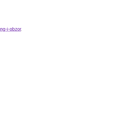
ng-i-obzor
.