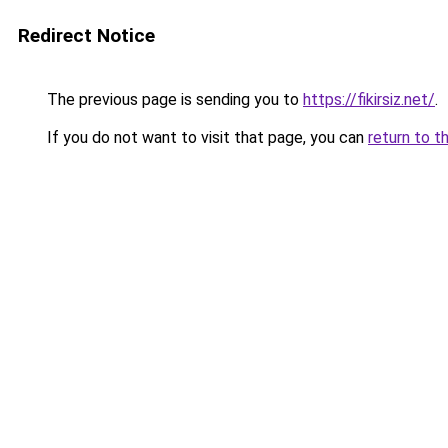
Redirect Notice
The previous page is sending you to
https://fikirsiz.net/
.
If you do not want to visit that page, you can
return to t