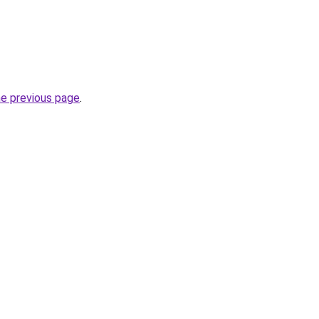
he previous page
.