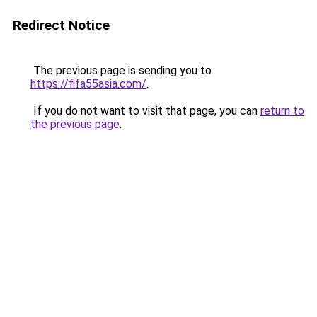
Redirect Notice
The previous page is sending you to
https://fifa55asia.com/
.
If you do not want to visit that page, you can
return to
the previous page
.