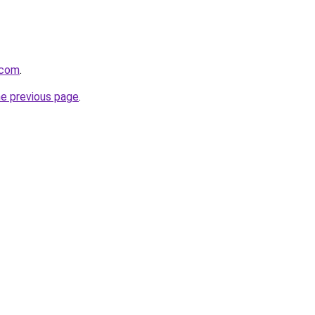
.com
.
he previous page
.