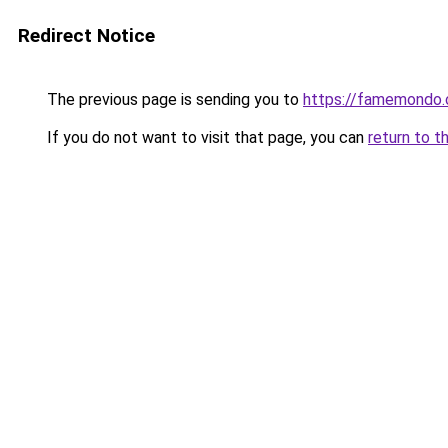
Redirect Notice
The previous page is sending you to
https://famemondo
If you do not want to visit that page, you can
return to t