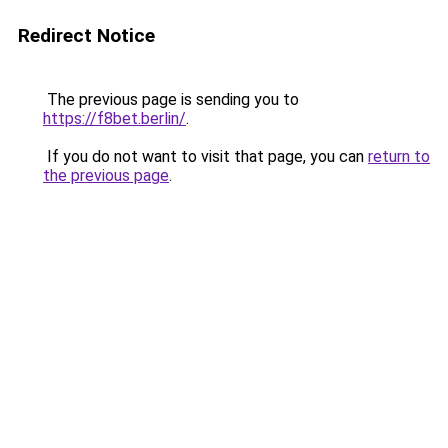
Redirect Notice
The previous page is sending you to
https://f8bet.berlin/
.
If you do not want to visit that page, you can
return to
the previous page
.