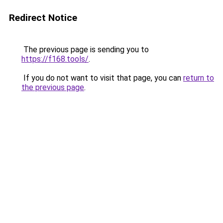
Redirect Notice
The previous page is sending you to
https://f168.tools/
.
If you do not want to visit that page, you can
return to
the previous page
.