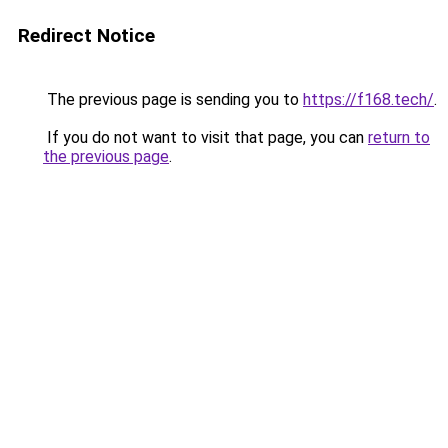
Redirect Notice
The previous page is sending you to
https://f168.tech/
.
If you do not want to visit that page, you can
return to
the previous page
.