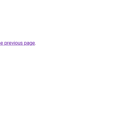
he previous page
.