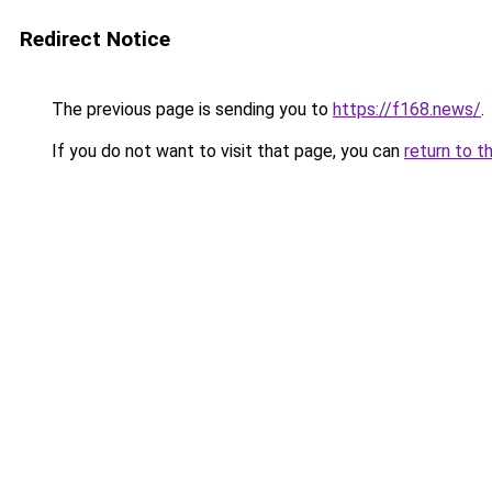
Redirect Notice
The previous page is sending you to
https://f168.news/
.
If you do not want to visit that page, you can
return to t