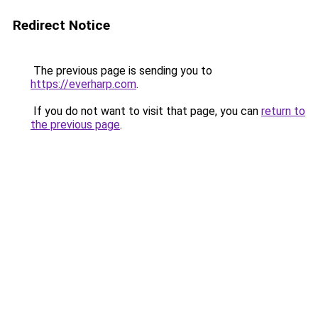
Redirect Notice
The previous page is sending you to
https://everharp.com
.
If you do not want to visit that page, you can
return to
the previous page
.