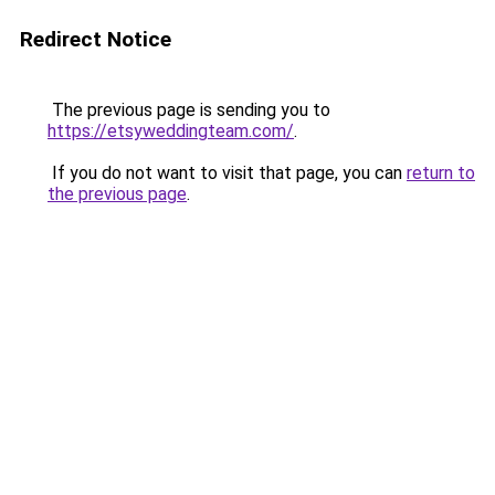
Redirect Notice
The previous page is sending you to
https://etsyweddingteam.com/
.
If you do not want to visit that page, you can
return to
the previous page
.