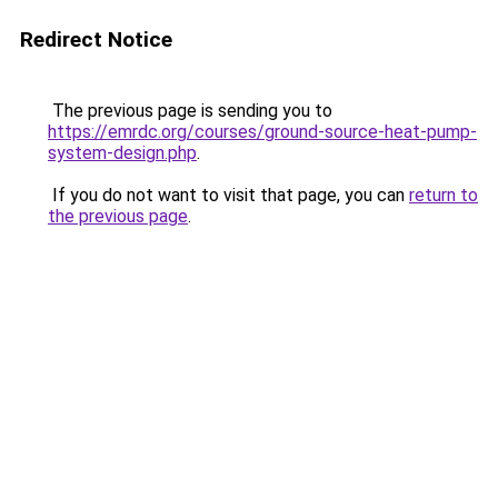
Redirect Notice
The previous page is sending you to
https://emrdc.org/courses/ground-source-heat-pump-
system-design.php
.
If you do not want to visit that page, you can
return to
the previous page
.