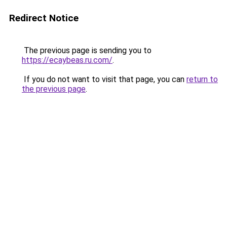
Redirect Notice
The previous page is sending you to
https://ecaybeas.ru.com/
.
If you do not want to visit that page, you can
return to
the previous page
.