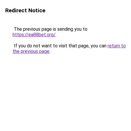
Redirect Notice
The previous page is sending you to
https://ea88bet.org/
.
If you do not want to visit that page, you can
return to
the previous page
.