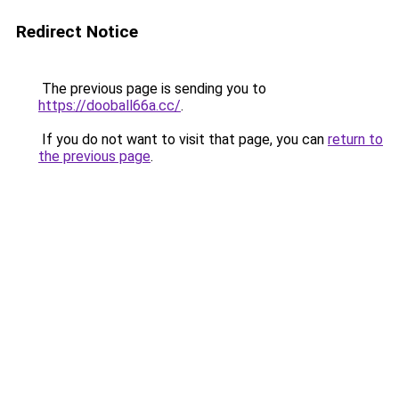
Redirect Notice
The previous page is sending you to
https://dooball66a.cc/
.
If you do not want to visit that page, you can
return to
the previous page
.