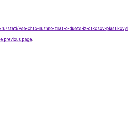
.ru/stati/vse-chto-nuzhno-znat-o-duete-iz-otkosov-plastikovy
he previous page
.