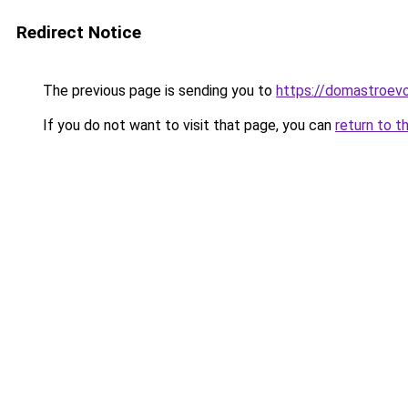
Redirect Notice
The previous page is sending you to
https://domastroevo
If you do not want to visit that page, you can
return to t