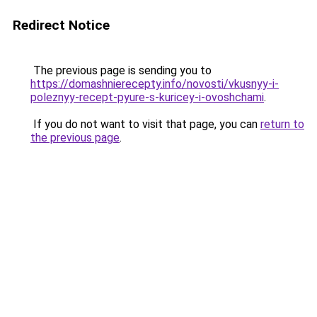
Redirect Notice
The previous page is sending you to
https://domashnierecepty.info/novosti/vkusnyy-i-
poleznyy-recept-pyure-s-kuricey-i-ovoshchami
.
If you do not want to visit that page, you can
return to
the previous page
.