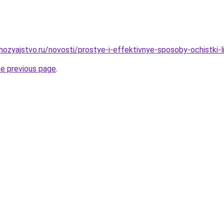
ozyajstvo.ru/novosti/prostye-i-effektivnye-sposoby-ochistki-
he previous page
.