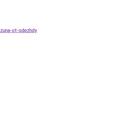
lizuna-ot-odezhdy
.