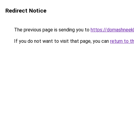
Redirect Notice
The previous page is sending you to
https://domashneekh
If you do not want to visit that page, you can
return to t