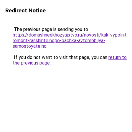
Redirect Notice
The previous page is sending you to
https://domashneekhozyajstvo.ru/novosti/kak-vypolnit-
remont-rasshiritelnogo-bachka-avtomobilya-
samostoyatelno
.
If you do not want to visit that page, you can
return to
the previous page
.