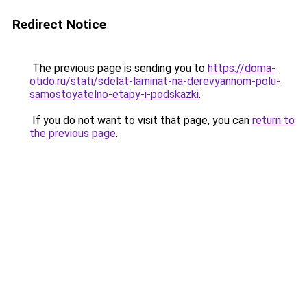
Redirect Notice
The previous page is sending you to
https://doma-
otido.ru/stati/sdelat-laminat-na-derevyannom-polu-
samostoyatelno-etapy-i-podskazki
.
If you do not want to visit that page, you can
return to
the previous page
.