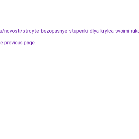
ru/novosti/stroyte-bezopasnye-stupenki-dlya-krylca-svoimi-ruk
he previous page
.