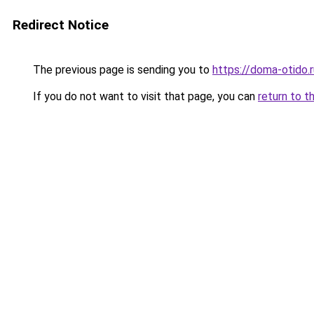
Redirect Notice
The previous page is sending you to
https://doma-otido.
If you do not want to visit that page, you can
return to t