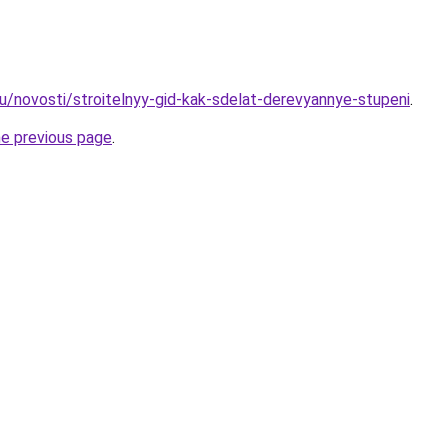
ru/novosti/stroitelnyy-gid-kak-sdelat-derevyannye-stupeni
.
he previous page
.