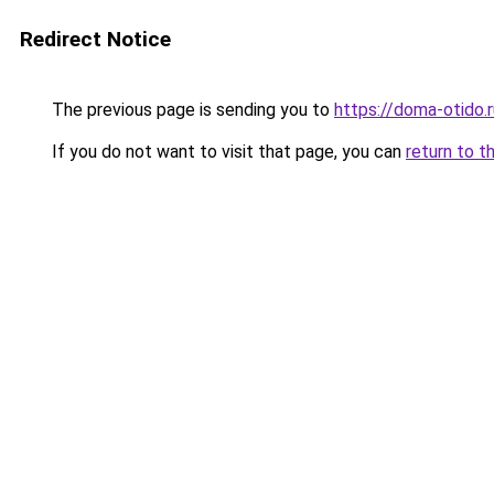
Redirect Notice
The previous page is sending you to
https://doma-otido.
If you do not want to visit that page, you can
return to t