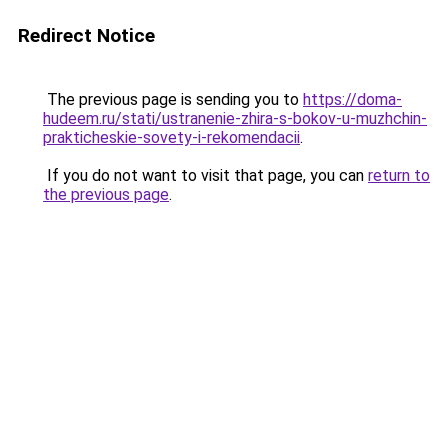
Redirect Notice
The previous page is sending you to
https://doma-
hudeem.ru/stati/ustranenie-zhira-s-bokov-u-muzhchin-
prakticheskie-sovety-i-rekomendacii
.
If you do not want to visit that page, you can
return to
the previous page
.