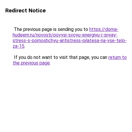
Redirect Notice
The previous page is sending you to
https://doma-
hudeem.ru/novosti/povysi-svoyu-energiyu-i-snyay-
stress-s-pomoshchyu-antistress-pilatesa-na-vse-telo-
za-15
.
If you do not want to visit that page, you can
return to
the previous page
.