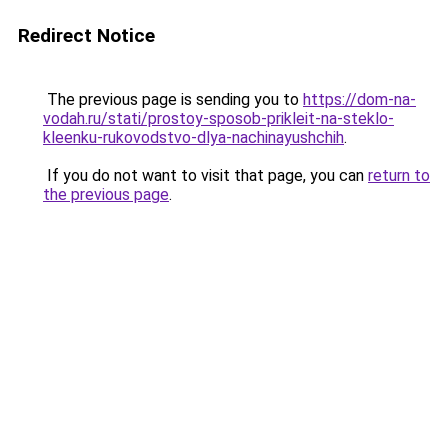
Redirect Notice
The previous page is sending you to
https://dom-na-
vodah.ru/stati/prostoy-sposob-prikleit-na-steklo-
kleenku-rukovodstvo-dlya-nachinayushchih
.
If you do not want to visit that page, you can
return to
the previous page
.