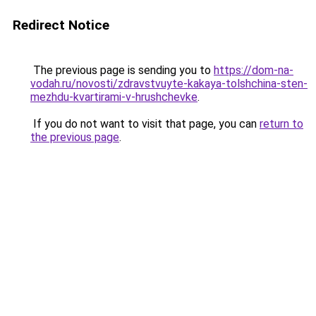
Redirect Notice
The previous page is sending you to
https://dom-na-
vodah.ru/novosti/zdravstvuyte-kakaya-tolshchina-sten-
mezhdu-kvartirami-v-hrushchevke
.
If you do not want to visit that page, you can
return to
the previous page
.