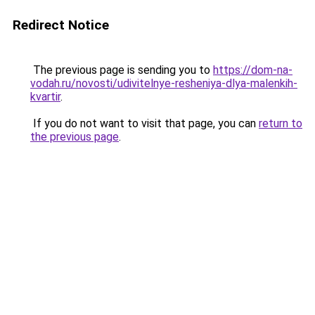
Redirect Notice
The previous page is sending you to
https://dom-na-
vodah.ru/novosti/udivitelnye-resheniya-dlya-malenkih-
kvartir
.
If you do not want to visit that page, you can
return to
the previous page
.