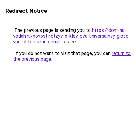
Redirect Notice
The previous page is sending you to
https://dom-na-
vodah.ru/novosti/otzyv-o-kley-pva-universalnyy-gipso-
vse-chto-nuzhno-znat-o-klee
.
If you do not want to visit that page, you can
return to
the previous page
.